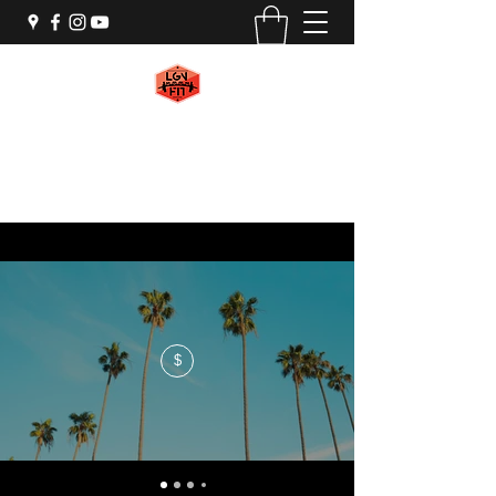
LGN FIT
#WeAreMachines
$